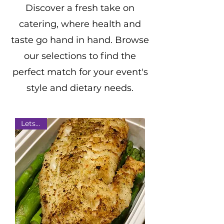
Discover
a fresh take on
catering, where health and
taste go hand in hand. Browse
our selections to find the
perfect match for your event's
style and dietary needs.
Lets Eat