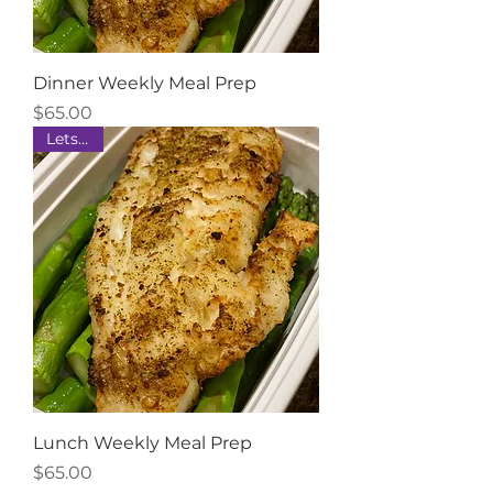
Dinner Weekly Meal Prep
Price
$65.00
Lets Eat
Lunch Weekly Meal Prep
Price
$65.00