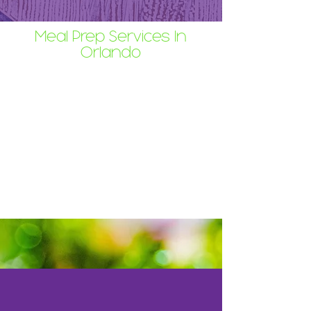
Meal Prep Services In
Orlando
Full Press Juicery's meal prep
service delivers healthy, chef-crafted
meals straight to your Orlando
doorstep. Skip the grocery aisles,
the chopping boards, and the post-
work panic. Focus on what matters,
and savor restaurant-quality food at
home on your schedule.
Why You'll Love It: