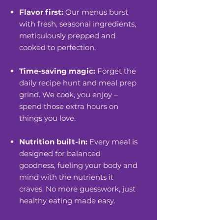
Flavor first:
Our menus burst
with fresh, seasonal ingredients,
meticulously prepped and
cooked to perfection.
Time-saving magic:
Forget the
daily recipe hunt and meal prep
grind. We cook, you enjoy –
spend those extra hours on
things you love.
Nutrition built-in:
Every meal is
designed for balanced
goodness, fueling your body and
mind with the nutrients it
craves. No more guesswork, just
healthy eating made easy.