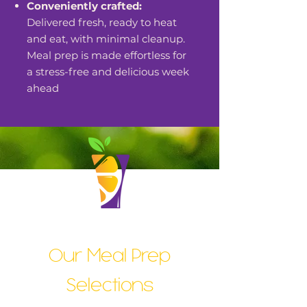
Conveniently crafted:
Delivered fresh, ready to heat
and eat, with minimal cleanup.
Meal prep is made effortless for
a stress-free and delicious week
ahead
Our Meal Prep
Selections