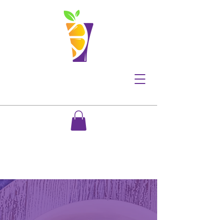
Meal Prep Services
Made with you in mind